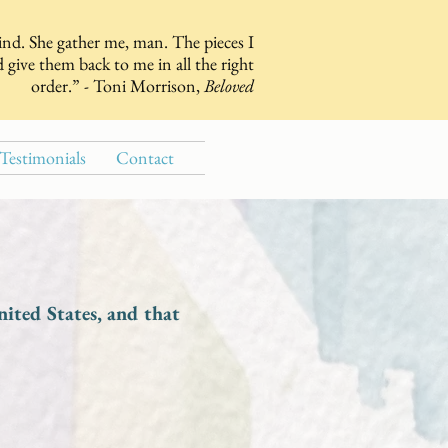
ind. She gather me, man. The pieces I
 give them back to me in all the right
order.” - Toni Morrison,
Beloved
Testimonials
Contact
nited States, and that