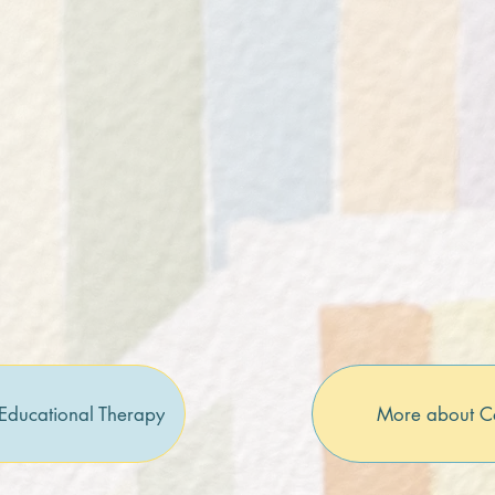
Educational Therapy
More about C