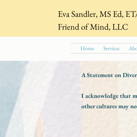
Eva Sandler, MS Ed, E
Friend of Mind, LLC
Home
Services
Abo
A Statement on Divers
I acknowledge that my
other cultures may no