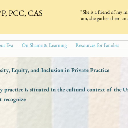
T/P, PCC, CAS
“She is a friend of my m
am, she gather them and
ut Eva
On Shame & Learning
Resources for Families
ity, Equity, and Inclusion in Private Practice
 practice is situated in the cultural context of the U
t recognize