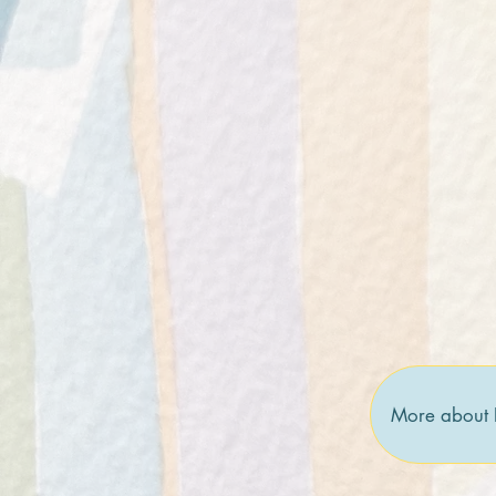
More about 