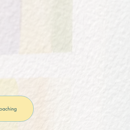
oaching