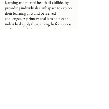
learning and mental health disabilities by
providing individuals a safe space to explore
their learning gifts and perceived
challenges. A primary goal is to help each
individual apply those strengths for success,
and embrace their unique experiences as
part of what makes them special; in doing
so, they develop the confidence to self-
advocate and revise the assumption that
they are disabled or impaired. Educational
therapy benefits twice exceptional people
by fostering creative problem-solving in the
face of social-emotional and behavioral
difficulties. While Eva holds clinical
training, she does not ascribe to the medical
model which treats these individuals as sick
and in need of fixing, but approaches each
as whole and resourceful.
eva@friendofmind.net