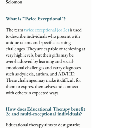
Solomon
What is "Twice Exceptional"?
The term
twice exceptional (or 2e)
is used
to describe individuals who present with
unique talents and specific learning
challenges. They are capable of achieving at
very high levels, but their gifts may be
overshadowed by learning and social-
emotional challenges and carry diagnoses
such as dyslexia, autism, and AD/HD.
These challenges may make it difficult for
them to express themselves and connect
with others in expected ways.
How does Educational Therapy benefit
2e and multi-exceptional individuals?
Educational therapy aims to destigmatize