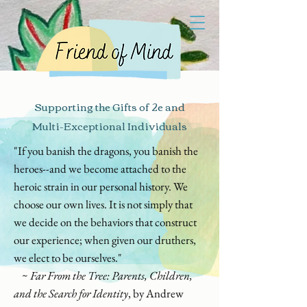
Supporting the Gifts of 2e and
Multi-Exceptional Individuals
"If you banish the dragons, you banish the
heroes--and we become attached to the
heroic strain in our personal history. We
choose our own lives. It is not simply that
we decide on the behaviors that construct
our experience; when given our druthers,
we elect to be ourselves."
~
Far From the Tree: Parents, Children,
and the Search for Identity
, by Andrew